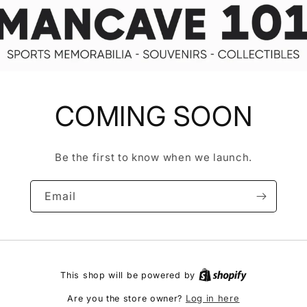
COMING SOON
Be the first to know when we launch.
Email
This shop will be powered by
Log in here
Are you the store owner?