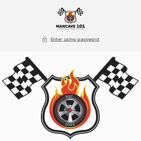
Skip to
content
Enter using password